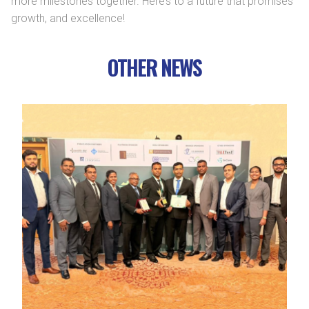
more milestones together. Here’s to a future that promises
growth, and excellence!
OTHER NEWS