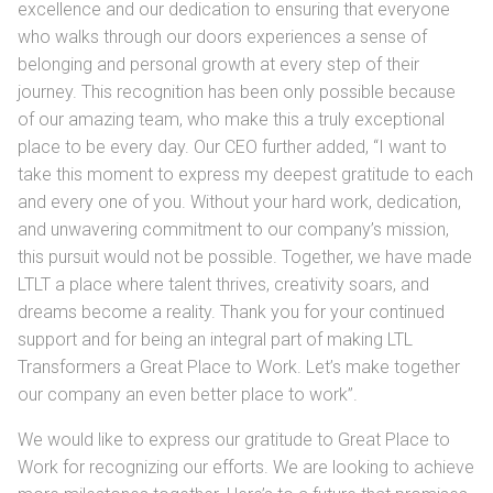
excellence and our dedication to ensuring that everyone
who walks through our doors experiences a sense of
belonging and personal growth at every step of their
journey. This recognition has been only possible because
of our amazing team, who make this a truly exceptional
place to be every day. Our CEO further added, “I want to
take this moment to express my deepest gratitude to each
and every one of you. Without your hard work, dedication,
and unwavering commitment to our company’s mission,
this pursuit would not be possible. Together, we have made
LTLT a place where talent thrives, creativity soars, and
dreams become a reality. Thank you for your continued
support and for being an integral part of making LTL
Transformers a Great Place to Work. Let’s make together
our company an even better place to work”.
We would like to express our gratitude to Great Place to
Work for recognizing our efforts. We are looking to achieve