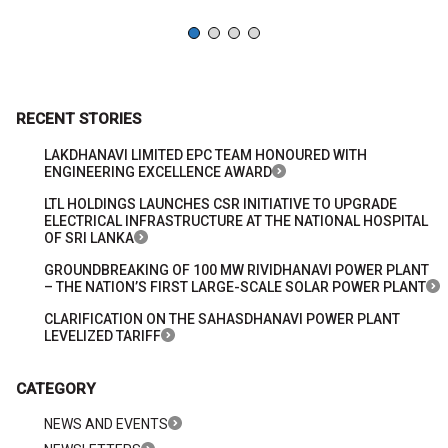
RECENT STORIES
LAKDHANAVI LIMITED EPC TEAM HONOURED WITH
ENGINEERING EXCELLENCE AWARD
LTL HOLDINGS LAUNCHES CSR INITIATIVE TO UPGRADE
ELECTRICAL INFRASTRUCTURE AT THE NATIONAL HOSPITAL
OF SRI LANKA
GROUNDBREAKING OF 100 MW RIVIDHANAVI POWER PLANT
– THE NATION’S FIRST LARGE-SCALE SOLAR POWER PLANT
CLARIFICATION ON THE SAHASDHANAVI POWER PLANT
LEVELIZED TARIFF
CATEGORY
NEWS AND EVENTS