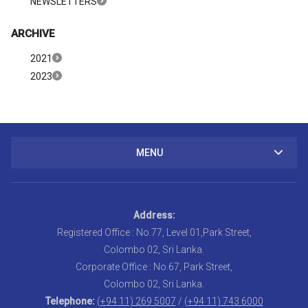
NEWSLETTERS
ARCHIVE
2021
2023
MENU
Address:
Registered Office : No.77, Level 01,Park Street,
Colombo 02, Sri Lanka.
Corporate Office : No.67, Park Street,
Colombo 02, Sri Lanka.
Telephone:
(+94 11) 269 5007
/
(+94 11) 743 6000