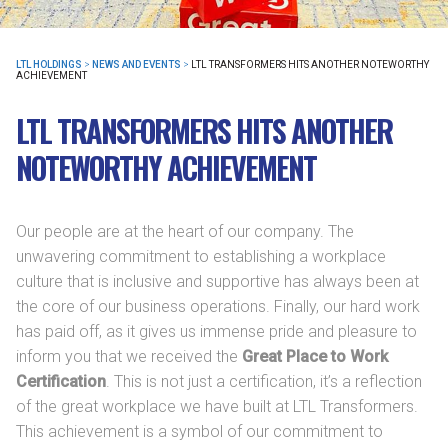
LTL HOLDINGS
>
NEWS AND EVENTS
>
LTL TRANSFORMERS HITS ANOTHER NOTEWORTHY
ACHIEVEMENT
LTL TRANSFORMERS HITS ANOTHER
NOTEWORTHY ACHIEVEMENT
Our people are at the heart of our company. The
unwavering commitment to establishing a workplace
culture that is inclusive and supportive has always been at
the core of our business operations. Finally, our hard work
has paid off, as it gives us immense pride and pleasure to
inform you that we received the
Great Place to Work
Certification
. This is not just a certification, it’s a reflection
of the great workplace we have built at LTL Transformers.
This achievement is a symbol of our commitment to