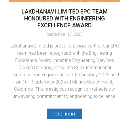
LAKDHANAVI LIMITED EPC TEAM
L
HONOURED WITH ENGINEERING
EXCELLENCE AWARD
September 16, 2025
Lakdhanavi Limited is proud to announce that our EPC
LTL
team has been recognized with the Engineering
L
Excellence Award under the Engineering Services
(Large) Category at the 4th SLIIT International
Conference on Engineering and Technology 2025 held
in
on 10ᵗʰ September 2025 at Marino Beach Hotel,
Colombo. This prestigious recognition reflects our
Se
unwavering commitment to engineering excellence,
READ MORE