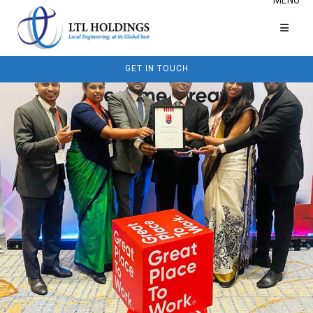
GET IN TOUCH