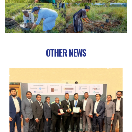
OTHER NEWS