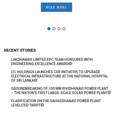
READ MORE
RECENT STORIES
LAKDHANAVI LIMITED EPC TEAM HONOURED WITH
ENGINEERING EXCELLENCE AWARD
LTL HOLDINGS LAUNCHES CSR INITIATIVE TO UPGRADE
ELECTRICAL INFRASTRUCTURE AT THE NATIONAL HOSPITAL
OF SRI LANKA
GROUNDBREAKING OF 100 MW RIVIDHANAVI POWER PLANT
– THE NATION’S FIRST LARGE-SCALE SOLAR POWER PLANT
CLARIFICATION ON THE SAHASDHANAVI POWER PLANT
LEVELIZED TARIFF