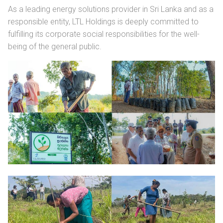
As a leading energy solutions provider in Sri Lanka and as a
responsible entity, LTL Holdings is deeply committed to
fulfilling its corporate social responsibilities for the well-
being of the general public.