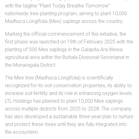
with the tagline “Plant Today Breathe Tomorrow”
nationwide tree-planting program, aiming to plant 10,000
Madhuca Longifolia (Mee) saplings across the country.
Marking the official commencement of this initiative, the
first phase was launched on 19th of February 2025 with the
planting of 500 Mee saplings in the Galapita Ara Wewa
agricultural area within the Buttala Divisional Secretariat in
the Monaragala District.
The Mee tree (Madhuca Longifolia) is scientifically
recognized for its soil conservation properties, its ability to
increase soil fertility and its role in enhancing oxygen levels.
LTL Holdings has planned to plant 10,000 Mee saplings
across multiple districts from 2025 to 2028. The company
has also developed a sustainable three-year plan to nurture
and protect these trees until they are fully integrated into
the ecosystem.