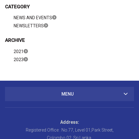
CATEGORY
NEWS AND EVENTS
NEWSLETTERS
ARCHIVE
2021
2023
MENU
Address:
Registered Office : No.77, Level 01,Park Street,
Colombo 02, Sri Lanka.