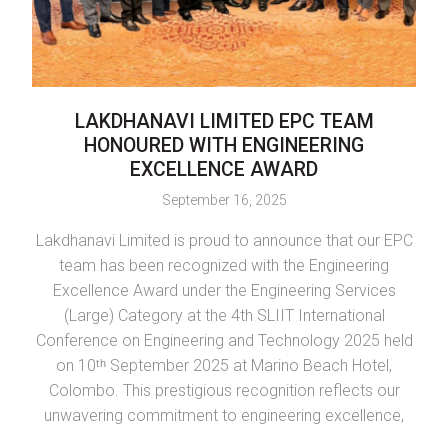
LAKDHANAVI LIMITED EPC TEAM
L
HONOURED WITH ENGINEERING
EXCELLENCE AWARD
September 16, 2025
Lakdhanavi Limited is proud to announce that our EPC
LTL
team has been recognized with the Engineering
L
Excellence Award under the Engineering Services
(Large) Category at the 4th SLIIT International
Conference on Engineering and Technology 2025 held
in
on 10ᵗʰ September 2025 at Marino Beach Hotel,
Colombo. This prestigious recognition reflects our
Se
unwavering commitment to engineering excellence,