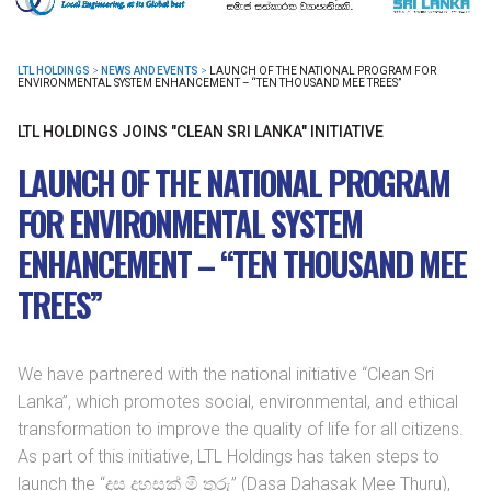
LTL HOLDINGS
>
NEWS AND EVENTS
>
LAUNCH OF THE NATIONAL PROGRAM FOR
ENVIRONMENTAL SYSTEM ENHANCEMENT – “TEN THOUSAND MEE TREES”
LTL HOLDINGS JOINS "CLEAN SRI LANKA" INITIATIVE
LAUNCH OF THE NATIONAL PROGRAM
FOR ENVIRONMENTAL SYSTEM
ENHANCEMENT – “TEN THOUSAND MEE
TREES”
We have partnered with the national initiative “Clean Sri
Lanka”, which promotes social, environmental, and ethical
transformation to improve the quality of life for all citizens.
As part of this initiative, LTL Holdings has taken steps to
launch the “දස දහසක් මී තුරු” (Dasa Dahasak Mee Thuru),