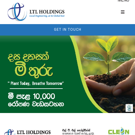
GET IN TOUCH