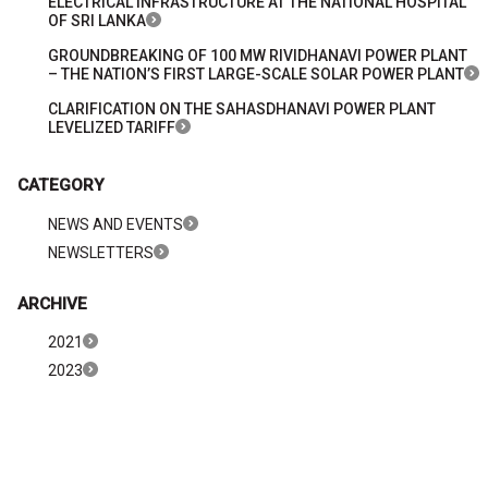
ELECTRICAL INFRASTRUCTURE AT THE NATIONAL HOSPITAL
OF SRI LANKA
GROUNDBREAKING OF 100 MW RIVIDHANAVI POWER PLANT
– THE NATION’S FIRST LARGE-SCALE SOLAR POWER PLANT
CLARIFICATION ON THE SAHASDHANAVI POWER PLANT
LEVELIZED TARIFF
CATEGORY
NEWS AND EVENTS
NEWSLETTERS
ARCHIVE
2021
2023