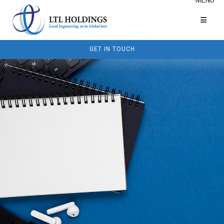
GET IN TOUCH