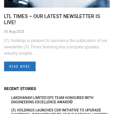
LTL TIMES – OUR LATEST NEWSLETTER IS
LIVE!
05 Aug 2025
LTL Holdings is pleased to announce the publication of our
newsletter LTL Times featuring key company updates,
industry insights...
READ MORE
RECENT STORIES
LAKDHANAVI LIMITED EPC TEAM HONOURED WITH
ENGINEERING EXCELLENCE AWARD
LTL HOLDINGS LAUNCHES CSR INITIATIVE TO UPGRADE