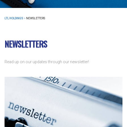
LTL HOLDINGS
>
NEWSLETTERS
NEWSLETTERS
Read up on our updates through our newsletter!