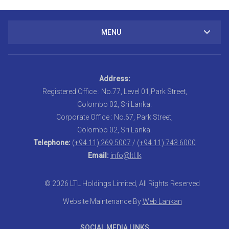
MENU
Address:
Registered Office : No.77, Level 01,Park Street,
Colombo 02, Sri Lanka.
Corporate Office : No.67, Park Street,
Colombo 02, Sri Lanka.
Telephone:
(+94 11) 269 5007
/
(+94 11) 743 6000
Email:
info@ltl.lk
© 2026 LTL Holdings Limited, All Rights Reserved
Website Maintenance By
Web Lankan
SOCIAL MEDIA LINKS